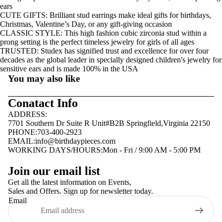
ears
CUTE GIFTS: Brilliant stud earrings make ideal gifts for birthdays,
Christmas, Valentine’s Day, or any gift-giving occasion
CLASSIC STYLE: This high fashion cubic zirconia stud within a
prong setting is the perfect timeless jewelry for girls of all ages
TRUSTED: Studex has signified trust and excellence for over four
decades as the global leader in specially designed children's jewelry for
sensitive ears and is made 100% in the USA
You may also like
Conatact Info
ADDRESS:
7701 Southern Dr Suite R Unit#B2B Springfield,Virginia 22150
PHONE:703-400-2923
EMAIL:
info@birthdaypieces.com
WORKING DAYS/HOURS:Mon - Fri / 9:00 AM - 5:00 PM
Privacy policy
Join our email list
Terms of service
Get all the latest information on Events,
Sales and Offers. Sign up for newsletter today.
Contact information
Email
Shipping policy
Refund policy