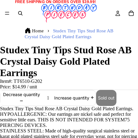
FREE SHIPPING ON ORDERS OVER $39.99!
Home
Studex Tiny Tips Stud Rose AB
Crystal Daisy Gold Plated Earrings
Studex Tiny Tips Stud Rose AB
Crystal Daisy Gold Plated
Earrings
Item#:
TT6510-G202
Price:
$14.99
/ unit
Decrease quantity
Sold out
Increase quantity
Studex Tiny Tips Stud Rose AB Crystal Daisy Gold Plated Earrings.
HYPOALLERGENIC: Our earrings are nickel safe and perfect for
sensitive little ears. THIS IS NOT INTENDED FOR SYSTEM75
PIERCING DEVICES.
STAINLESS STEEL: Made of high-quality surgical stainless steel or
karat gold plated stainless steel safe for everyday wear, not for piercing