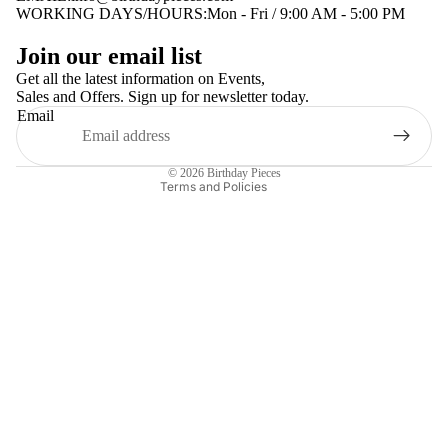
WORKING DAYS/HOURS:Mon - Fri / 9:00 AM - 5:00 PM
Privacy policy
Join our email list
Terms of service
Get all the latest information on Events,
Sales and Offers. Sign up for newsletter today.
Contact information
Email
Shipping policy
Refund policy
© 2026
Birthday Pieces
Terms and Policies