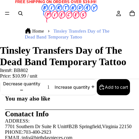
FREE SHIPPING ON ORDERS OVER $39.99!
Home
Tinsley Transfers Day of The
Dead Band Temporary Tattoo
Tinsley Transfers Day of The
Dead Band Temporary Tattoo
Item#:
BB802
Price:
$10.99
/ unit
Decrease quantity
Add to cart
Increase quantity
You may also like
Conatact Info
ADDRESS:
7701 Southern Dr Suite R Unit#B2B Springfield,Virginia 22150
PHONE:703-400-2923
EMAIL:
info@birthdaypieces.com