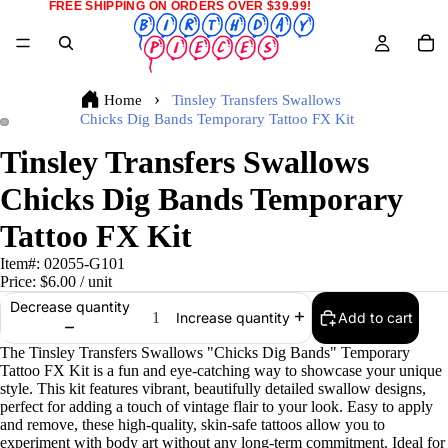
FREE SHIPPING ON ORDERS OVER $39.99!
Home
Tinsley Transfers Swallows
Chicks Dig Bands Temporary Tattoo FX Kit
Tinsley Transfers Swallows
Chicks Dig Bands Temporary
Tattoo FX Kit
Item#:
02055-G101
Price:
$6.00
/ unit
Decrease quantity
Add to cart
Increase quantity
The Tinsley Transfers Swallows "Chicks Dig Bands" Temporary
Tattoo FX Kit is a fun and eye-catching way to showcase your unique
style. This kit features vibrant, beautifully detailed swallow designs,
perfect for adding a touch of vintage flair to your look. Easy to apply
and remove, these high-quality, skin-safe tattoos allow you to
experiment with body art without any long-term commitment. Ideal for