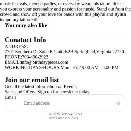
music festivals, themed parties, or everyday wear, this tattoo kit lets
you express your personality and passion for music. Stand out from the
crowd and show off your love for bands with this playful and stylish
temporary tattoo kit!
You may also like
Conatact Info
ADDRESS:
7701 Southern Dr Suite R Unit#B2B Springfield,Virginia 22150
PHONE:703-400-2923
EMAIL:
info@birthdaypieces.com
WORKING DAYS/HOURS:Mon - Fri / 9:00 AM - 5:00 PM
Privacy policy
Join our email list
Terms of service
Get all the latest information on Events,
Sales and Offers. Sign up for newsletter today.
Contact information
Email
Shipping policy
Refund policy
© 2026
Birthday Pieces
Terms and Policies