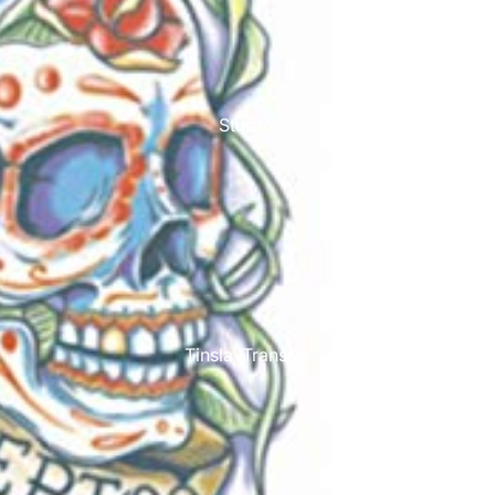
Studex
TinslayTransfer