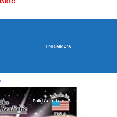
R $39.99!
Foil Balloons
a
Solid Color Latex Balloons