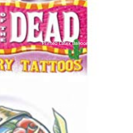
Printed Latex Balloons
Airloonz