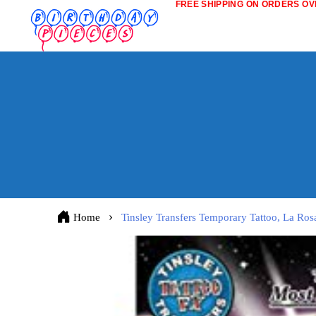
FREE SHIPPING ON ORDERS OVE
Home
Tinsley Transfers Temporary Tattoo, La Ros