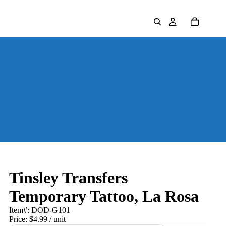
Tinsley Transfers
Temporary Tattoo, La Rosa
Item#:
DOD-G101
Price:
$4.99
/ unit