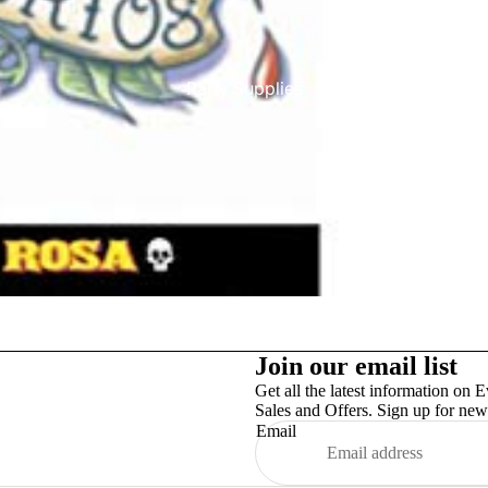
Party Supplies
More
Join our email list
Get all the latest information on E
Sales and Offers. Sign up for news
Email