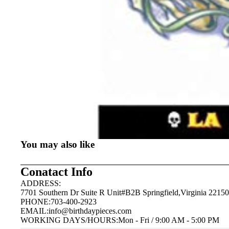
You may also like
Conatact Info
ADDRESS:
7701 Southern Dr Suite R Unit#B2B Springfield,Virginia 22150
PHONE:703-400-2923
EMAIL:
info@birthdaypieces.com
WORKING DAYS/HOURS:Mon - Fri / 9:00 AM - 5:00 PM