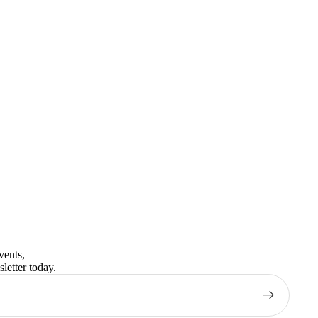
Privacy policy
Terms of service
vents,
Contact information
letter today.
Shipping policy
Refund policy