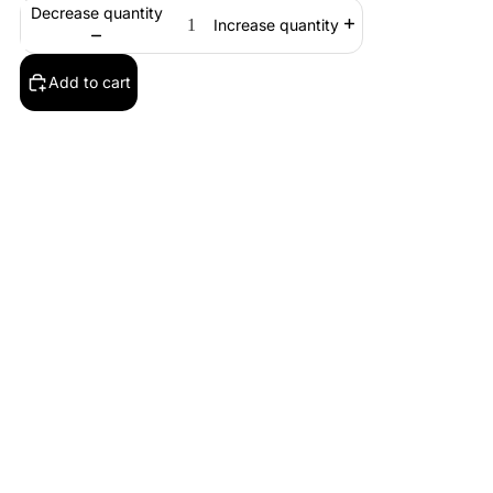
Decrease quantity
Increase quantity
Add to cart