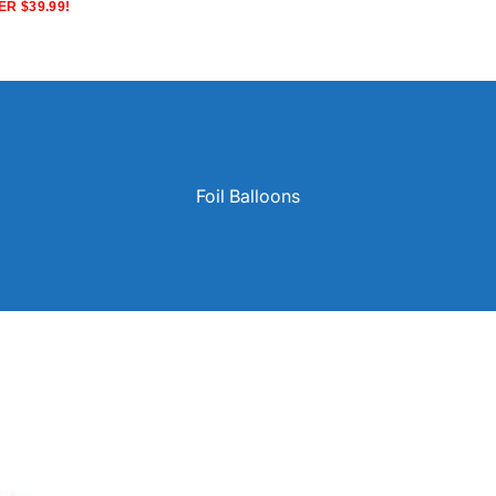
R $39.99!
Foil Balloons
Solid Color Latex Balloons