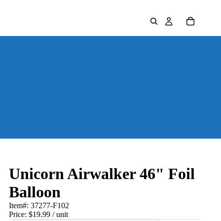
Unicorn Airwalker 46" Foil
Balloon
Item#:
37277-F102
Price:
$19.99
/ unit