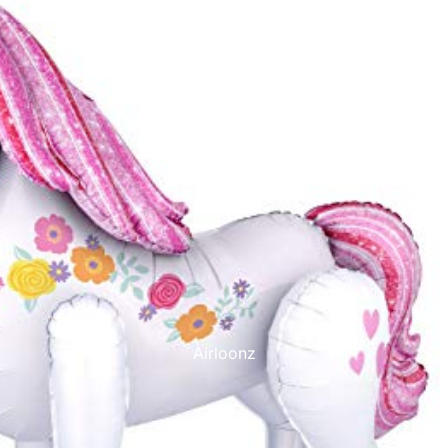
Printed Latex Balloons
Airloonz