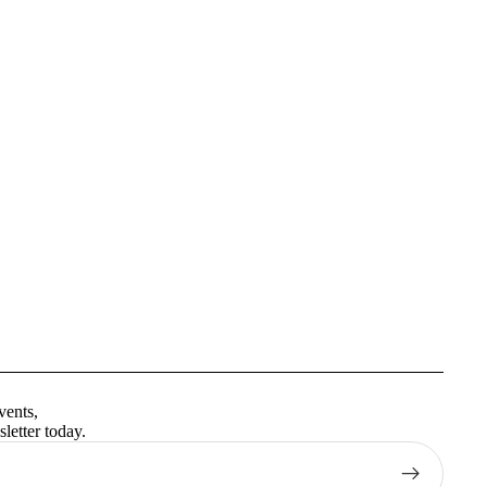
Privacy policy
Terms of service
vents,
Contact information
letter today.
Shipping policy
Refund policy