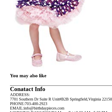
You may also like
Conatact Info
ADDRESS:
7701 Southern Dr Suite R Unit#B2B Springfield,Virginia 22150
PHONE:703-400-2923
EMAIL:
info@birthdaypieces.com