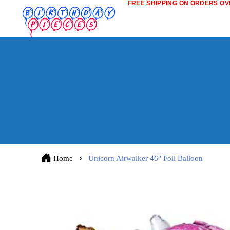
FREE SHIPPING ON ORDERS OVE
Home
Unicorn Airwalker 46" Foil Balloon