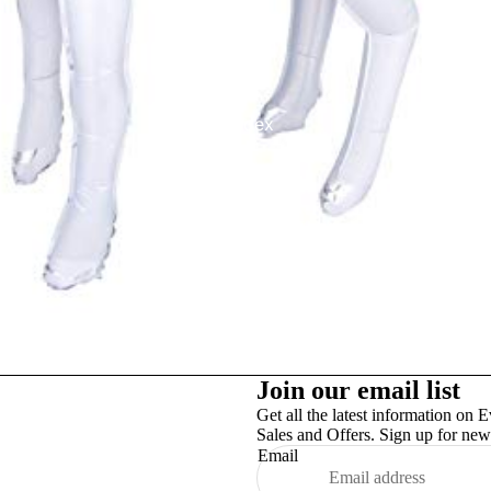
Studex
TinslayTransfer
Join our email list
Get all the latest information on E
Sales and Offers. Sign up for news
Email