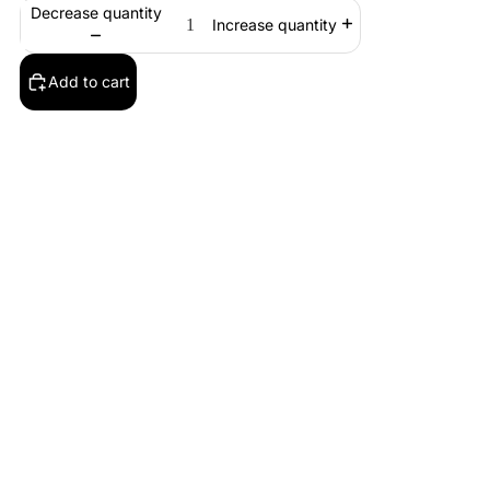
Decrease quantity
Increase quantity
Add to cart