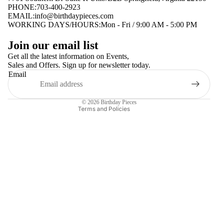
PHONE:703-400-2923
EMAIL:
info@birthdaypieces.com
WORKING DAYS/HOURS:Mon - Fri / 9:00 AM - 5:00 PM
Privacy policy
Join our email list
Terms of service
Get all the latest information on Events,
Sales and Offers. Sign up for newsletter today.
Contact information
Email
Shipping policy
Refund policy
© 2026
Birthday Pieces
Terms and Policies