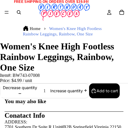
FREE SHIPPING ON ORDERS OVER $39.99!
Home
Women's Knee High Footless
Rainbow Leggings, Rainbow, One Size
Women's Knee High Footless
Rainbow Leggings, Rainbow,
One Size
Item#:
BW743-07008
Price:
$4.99
/ unit
Decrease quantity
Add to cart
Increase quantity
You may also like
Conatact Info
ADDRESS:
7701 Southern Dr Suite R Unit#B2B Springfield,Virginia 22150